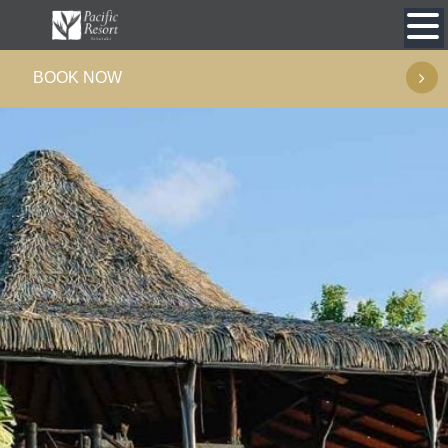
Skip
to
BOOK NOW
content