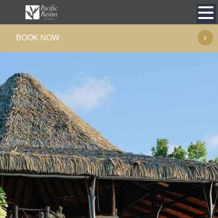
Skip
to
BOOK NOW
content