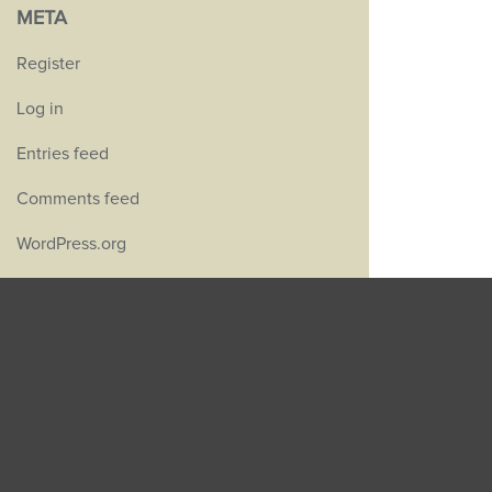
META
Register
Log in
Entries feed
Comments feed
WordPress.org
GET IN TOUCH