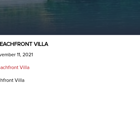
BEACHFRONT VILLA
vember 11, 2021
hfront Villa