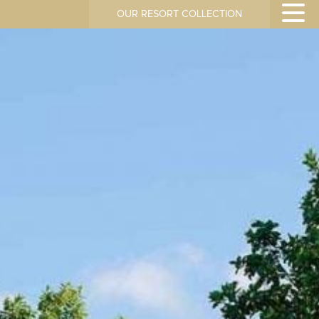
OUR RESORT COLLECTION