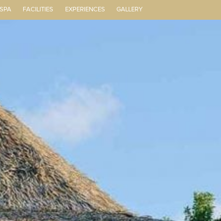
 SPA
FACILITIES
EXPERIENCES
GALLERY