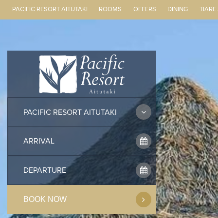
PACIFIC RESORT AITUTAKI
ROOMS
OFFERS
DINING
TIARE
Skip
to
content
PACIFIC RESORT AITUTAKI
BOOK NOW