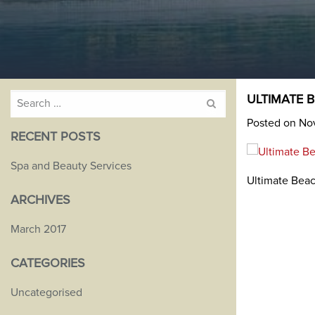
Search
ULTIMATE 
for:
Posted on No
RECENT POSTS
Spa and Beauty Services
Ultimate Beac
ARCHIVES
March 2017
CATEGORIES
Uncategorised