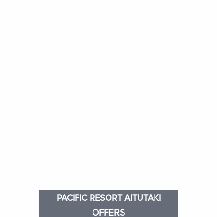
PACIFIC RESORT AITUTAKI
OFFERS