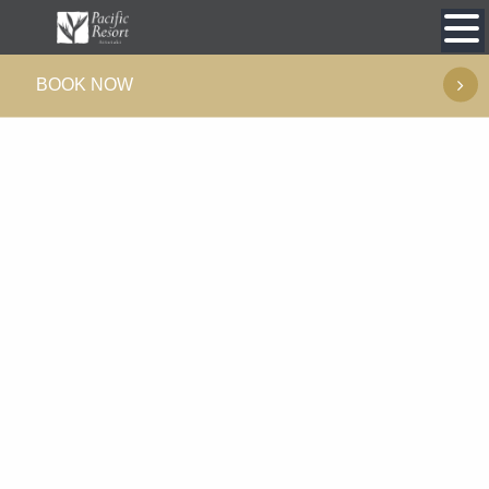
Skip
to
BOOK NOW
content